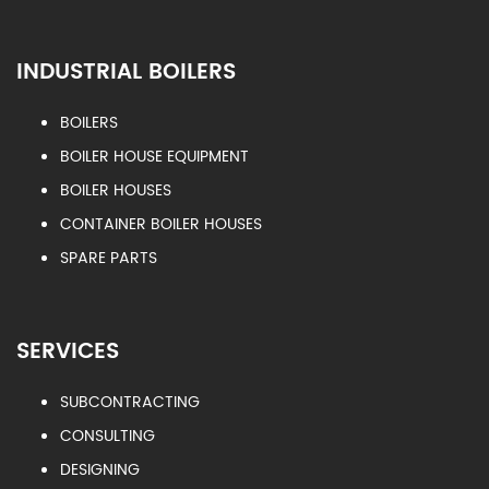
INDUSTRIAL BOILERS
BOILERS
BOILER HOUSE EQUIPMENT
BOILER HOUSES
CONTAINER BOILER HOUSES
SPARE PARTS
SERVICES
SUBCONTRACTING
CONSULTING
DESIGNING