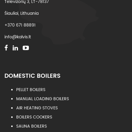
Televizorių 3, LT-78137
Šiauliai, Lithuania
+370 671 88891
info@kalvis.lt
DOMESTIC BOILERS
PELLET BOILERS
MANUAL LOADING BOILERS
AIR HEATING STOVES
BOILERS COOKERS
SAUNA BOILERS