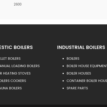
2600
STIC BOILERS
INDUSTRIAL BOILERS
ELLET BOILERS
BOILERS
ANUAL LOADING BOILERS
BOILER HOUSE EQUIPMEN
IR HEATING STOVES
BOILER HOUSES
OILERS COOKERS
CONTAINER BOILER HOUS
AUNA BOILERS
SPARE PARTS