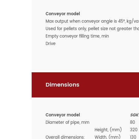
Conveyor model
Max output when conveyor angle is 45°, kg/val
Used for pellets only, pellet size not greater 
Empty conveyor filling time, min
Drive
Dimensions
Conveyor model
SGK1
Diameter of pipe, mm
80
Height, (mm)
320
Overall dimensions:
Width, (mm)
130