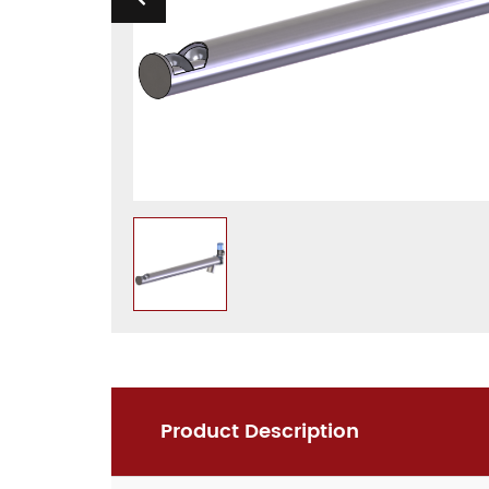
Product Description