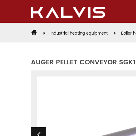
Industrial heating equipment
Boiler 
AUGER PELLET CONVEYOR SGK1