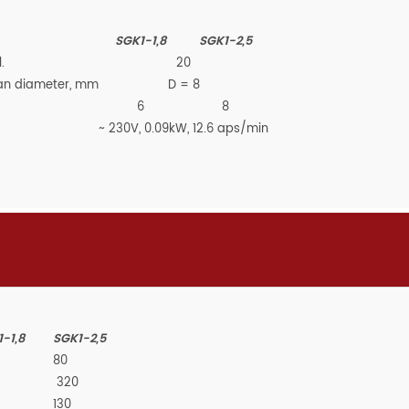
SGK1-1,8
SGK1-2,5
.
20
than diameter, mm
D =
8
6
8
~ 230V, 0.09kW, 12.6 aps/min
-1,8
SGK1-2,5
80
320
130