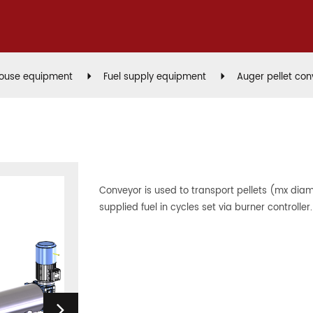
house equipment
Fuel supply equipment
Auger pellet con
Conveyor is used to transport pellets (mx di
supplied fuel in cycles set via burner controller.