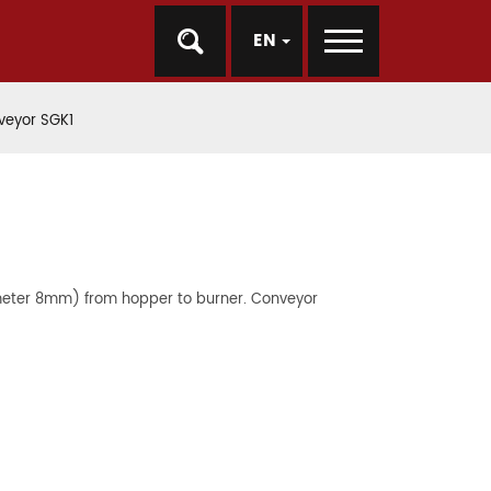
EN
veyor SGK1
ameter 8mm) from hopper to burner. Conveyor