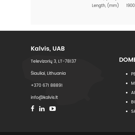
Length, (mm)
1900
Kalvis, UAB
DOME
Televizorių 3, LT-78137
Šiauliai, Lithuania
P
M
+370 671 88891
A
info@kalvis.lt
B
S