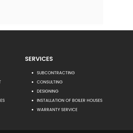
SERVICES
SUBCONTRACTING
T
CONSULTING
DESIGNING
ES
INSTALLATION OF BOILER HOUSES
WARRANTY SERVICE