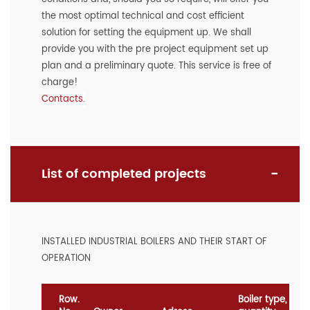
the most optimal technical and cost efficient
solution for setting the equipment up. We shall
provide you with the pre project equipment set up
plan and a preliminary quote. This service is free of
charge!
Contacts
.
List of completed projects
INSTALLED INDUSTRIAL BOILERS AND THEIR START OF
OPERATION
Row.
Boiler type,