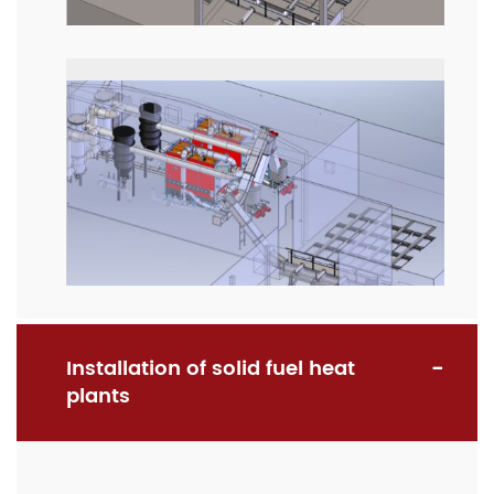
Installation of solid fuel heat
plants