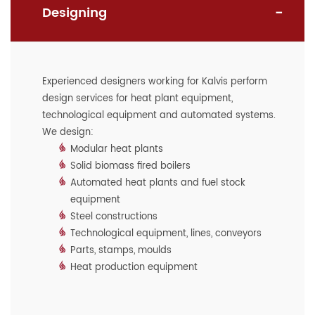
Designing
Experienced designers working for Kalvis perform
design services for heat plant equipment,
technological equipment and automated systems.
We design:
Modular heat plants
Solid biomass fired boilers
Automated heat plants and fuel stock
equipment
Steel constructions
Technological equipment, lines, conveyors
Parts, stamps, moulds
Heat production equipment