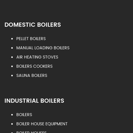
DOMESTIC BOILERS
PELLET BOILERS
MANUAL LOADING BOILERS
AIR HEATING STOVES
BOILERS COOKERS
SAUNA BOILERS
INDUSTRIAL BOILERS
BOILERS
BOILER HOUSE EQUIPMENT