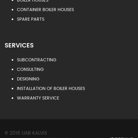
BOILER HOUSES
CONTAINER BOILER HOUSES
SPARE PARTS
SERVICES
SUBCONTRACTING
CONSULTING
DESIGNING
INSTALLATION OF BOILER HOUSES
WARRANTY SERVICE
© 2016 UAB KALVIS