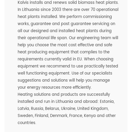
Kalvis installs and renews solid biomass heat plants.
In Lithuania since 2003 there are over 70 operational
heat plants installed. We perform commissioning
works, guarantee and post guarantee servicing on
all our designed and installed heat plants during
their operational life span. Our engineering team will
help you choose the most cost effective and safe
heat producing equipment that complies to the
requirements currently valid in EU. When choosing
equipment we recommend to use practically tested
well functioning equipment. Use of our specialists
suggestions and solutions will help you manage
your energy resources more efficiently.
Heating solutions and products are successfully
installed and run in Lithuania and abroad: Estonia,
Latvia, Russia, Belarus, Ukraine, United Kingdom,
Sweden, Finland, Denmark, France, Kenya and other
countries.