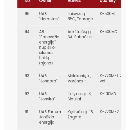
No.
Owner
Adress
quantity
95
UAB
Laisvės g.
K-500M
“Herantas”
85C, Tauragė
94
AB
Aukštaičių g.
K-500MD
“Panevėžio
3A, Subačius
energija”,
Kupiškio
šilumos
tinklų
rajonas
93
UAB
Melekonių k.,
K-720M-1, 2
“Jondara”
Varėnos r.
vnt
92
UAB
Liejyklos g. 3,
K-100MD
“Jonvira”
Šiauliai
91
UAB Fortum
Kęstučio g. 1B,
K-720M-2
Joniškio
Žagarė
energija