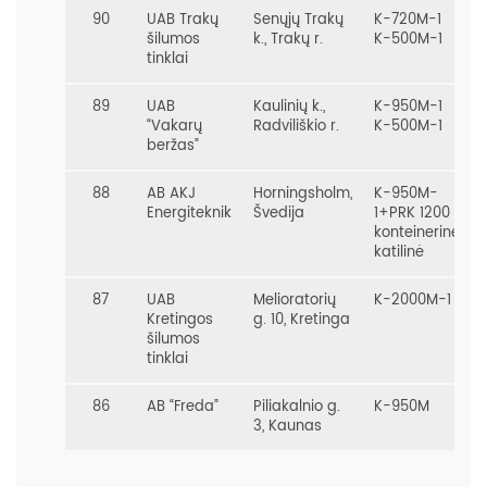
90
UAB Trakų
Senųjų Trakų
K-720M-1
šilumos
k., Trakų r.
K-500M-1
tinklai
89
UAB
Kaulinių k.,
K-950M-1
“Vakarų
Radviliškio r.
K-500M-1
beržas”
88
AB AKJ
Horningsholm,
K-950M-
Energiteknik
Švedija
1+PRK 1200
konteinerinė
katilinė
87
UAB
Melioratorių
K-2000M-1
Kretingos
g. 10, Kretinga
šilumos
tinklai
86
AB “Freda”
Piliakalnio g.
K-950M
3, Kaunas