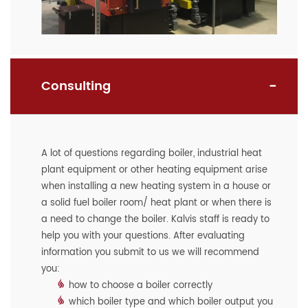
Consulting
A lot of questions regarding boiler, industrial heat
plant equipment or other heating equipment arise
when installing a new heating system in a house or
a solid fuel boiler room/ heat plant or when there is
a need to change the boiler. Kalvis staff is ready to
help you with your questions. After evaluating
information you submit to us we will recommend
you:
how to choose a boiler correctly
which boiler type and which boiler output you