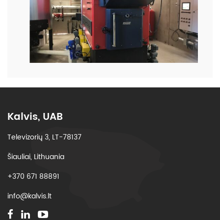
Kalvis, UAB
Televizorių 3, LT-78137
Šiauliai, Lithuania
+370 671 88891
info@kalvis.lt