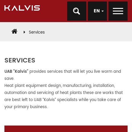
EN
Services
SERVICES
UAB “Kalvis”
provides services that will let you live worm and
save.
Heat plant equipment design, manufacturing, installation,
automation and servicing of heat plants these are works that
are best left to UAB “Kalvis” specialists while you take care of
your primary business.