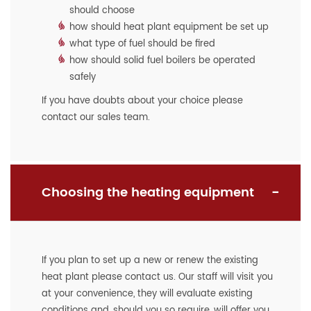
should choose
how should heat plant equipment be set up
what type of fuel should be fired
how should solid fuel boilers be operated
safely
If you have doubts about your choice please
contact our sales team.
Choosing the heating equipment
If you plan to set up a new or renew the existing
heat plant please contact us. Our staff will visit you
at your convenience, they will evaluate existing
conditions and, should you so require, will offer you