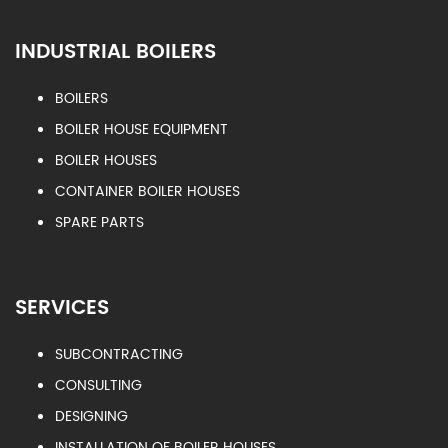
INDUSTRIAL BOILERS
BOILERS
BOILER HOUSE EQUIPMENT
BOILER HOUSES
CONTAINER BOILER HOUSES
SPARE PARTS
SERVICES
SUBCONTRACTING
CONSULTING
DESIGNING
INSTALLATION OF BOILER HOUSES