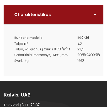
Charakteristikos
Bunkerio modelis
BG2-36
Talpa m³
8,0
3
Talpa, kai granulių tankis 0,65t/m
, t
23,4
Gabaritiniai matmenys, HxBxL, mm
2965x2400x7580
Svoris, kg
1662
Kalvis, UAB
Televizorių 3, LT-78137