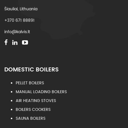
Šiauliai, Lithuania
+370 671 88891
info@kalvis.lt
DOMESTIC BOILERS
PELLET BOILERS
MANUAL LOADING BOILERS
AIR HEATING STOVES
BOILERS COOKERS
SAUNA BOILERS