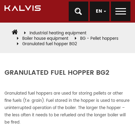
EN
Industrial heating equipment
Boiler house equipment
BG - Pellet hoppers
Granulated fuel hopper BG2
GRANULATED FUEL HOPPER BG2
Granulated fuel hoppers are used for storing pellets or other
fine fuels (f.e. grain). Fuel stored in the hopper is used to ensure
uninterrupted operation of the boiler. The larger the hopper –
the less often it needs to be refueled and the longer boiler will
be fired.