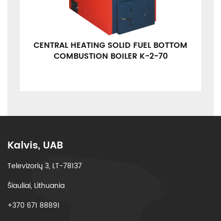
CENTRAL HEATING SOLID FUEL BOTTOM
COMBUSTION BOILER K-2-70
Kalvis, UAB
Televizorių 3, LT-78137
Šiauliai, Lithuania
+370 671 88891