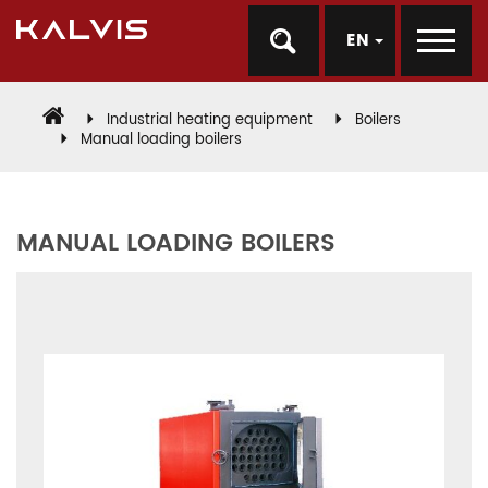
EN
Industrial heating equipment
Boilers
Manual loading boilers
MANUAL LOADING BOILERS