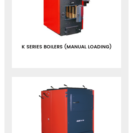
K SERIES BOILERS (MANUAL LOADING)