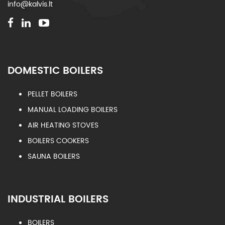
info@kalvis.lt
DOMESTIC BOILERS
PELLET BOILERS
MANUAL LOADING BOILERS
AIR HEATING STOVES
BOILERS COOKERS
SAUNA BOILERS
INDUSTRIAL BOILERS
BOILERS