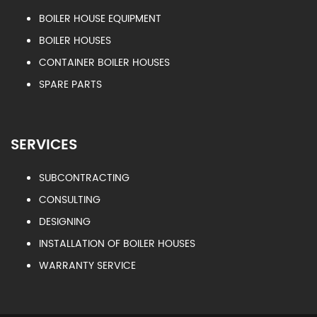
BOILER HOUSE EQUIPMENT
BOILER HOUSES
CONTAINER BOILER HOUSES
SPARE PARTS
SERVICES
SUBCONTRACTING
CONSULTING
DESIGNING
INSTALLATION OF BOILER HOUSES
WARRANTY SERVICE